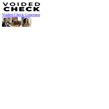
Voided Check Generator