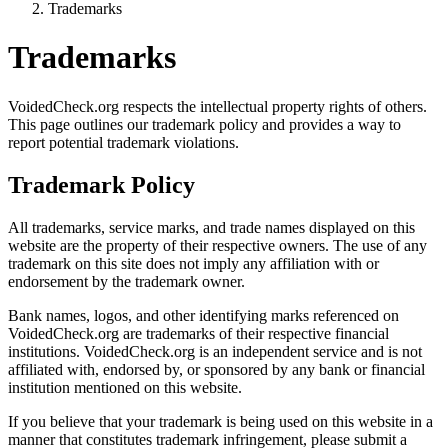
Trademarks
Trademarks
VoidedCheck.org respects the intellectual property rights of others.
This page outlines our trademark policy and provides a way to
report potential trademark violations.
Trademark Policy
All trademarks, service marks, and trade names displayed on this
website are the property of their respective owners. The use of any
trademark on this site does not imply any affiliation with or
endorsement by the trademark owner.
Bank names, logos, and other identifying marks referenced on
VoidedCheck.org are trademarks of their respective financial
institutions. VoidedCheck.org is an independent service and is not
affiliated with, endorsed by, or sponsored by any bank or financial
institution mentioned on this website.
If you believe that your trademark is being used on this website in a
manner that constitutes trademark infringement, please submit a