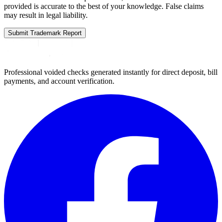
provided is accurate to the best of your knowledge. False claims
may result in legal liability.
Submit Trademark Report
Professional voided checks generated instantly for direct deposit, bill
payments, and account verification.