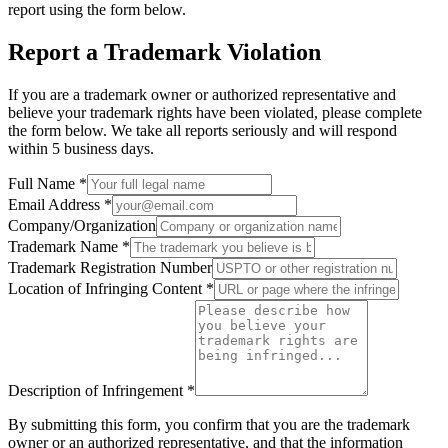
report using the form below.
Report a Trademark Violation
If you are a trademark owner or authorized representative and
believe your trademark rights have been violated, please complete
the form below. We take all reports seriously and will respond
within 5 business days.
Full Name
*
Email Address
*
Company/Organization
Trademark Name
*
Trademark Registration Number
Location of Infringing Content
*
Description of Infringement
*
By submitting this form, you confirm that you are the trademark
owner or an authorized representative, and that the information