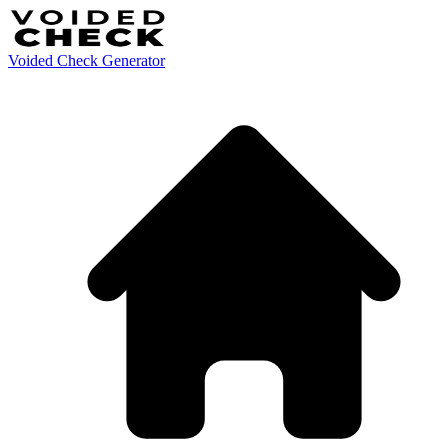
Voided Check Generator