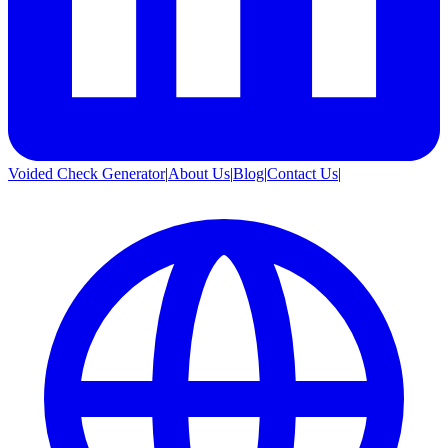
Voided Check Generator
|
About Us
|
Blog
|
Contact Us
|