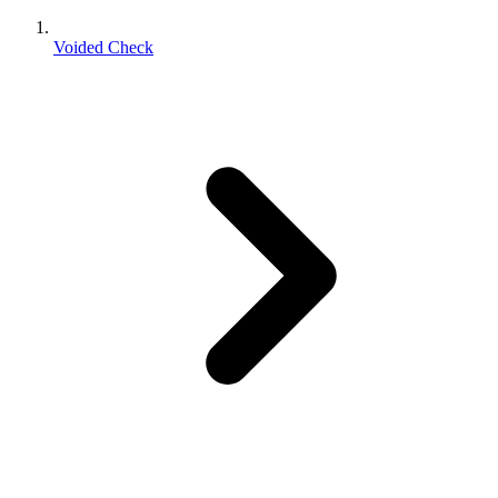
Voided Check