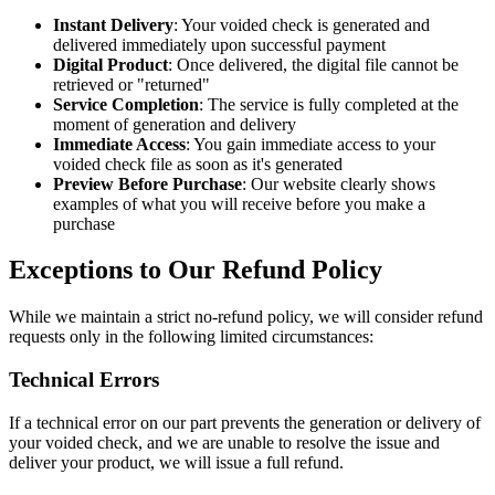
Instant Delivery
: Your voided check is generated and
delivered immediately upon successful payment
Digital Product
: Once delivered, the digital file cannot be
retrieved or "returned"
Service Completion
: The service is fully completed at the
moment of generation and delivery
Immediate Access
: You gain immediate access to your
voided check file as soon as it's generated
Preview Before Purchase
: Our website clearly shows
examples of what you will receive before you make a
purchase
Exceptions to Our Refund Policy
While we maintain a strict no-refund policy, we will consider refund
requests only in the following limited circumstances:
Technical Errors
If a technical error on our part prevents the generation or delivery of
your voided check, and we are unable to resolve the issue and
deliver your product, we will issue a full refund.