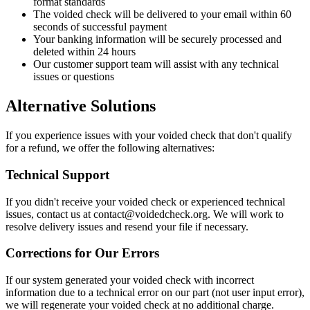
format standards
The voided check will be delivered to your email within 60
seconds of successful payment
Your banking information will be securely processed and
deleted within 24 hours
Our customer support team will assist with any technical
issues or questions
Alternative Solutions
If you experience issues with your voided check that don't qualify
for a refund, we offer the following alternatives:
Technical Support
If you didn't receive your voided check or experienced technical
issues, contact us at contact@voidedcheck.org. We will work to
resolve delivery issues and resend your file if necessary.
Corrections for Our Errors
If our system generated your voided check with incorrect
information due to a technical error on our part (not user input error),
we will regenerate your voided check at no additional charge.