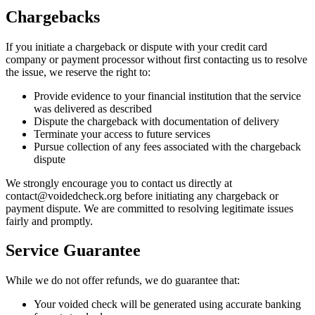
Chargebacks
If you initiate a chargeback or dispute with your credit card
company or payment processor without first contacting us to resolve
the issue, we reserve the right to:
Provide evidence to your financial institution that the service
was delivered as described
Dispute the chargeback with documentation of delivery
Terminate your access to future services
Pursue collection of any fees associated with the chargeback
dispute
We strongly encourage you to contact us directly at
contact@voidedcheck.org before initiating any chargeback or
payment dispute. We are committed to resolving legitimate issues
fairly and promptly.
Service Guarantee
While we do not offer refunds, we do guarantee that:
Your voided check will be generated using accurate banking