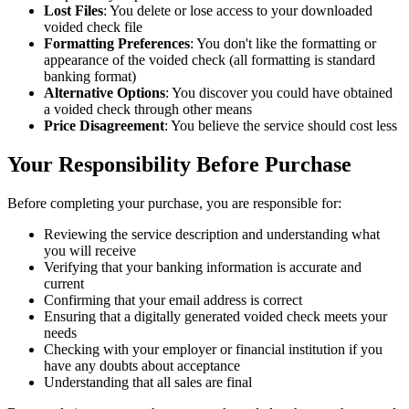
Lost Files
: You delete or lose access to your downloaded
voided check file
Formatting Preferences
: You don't like the formatting or
appearance of the voided check (all formatting is standard
banking format)
Alternative Options
: You discover you could have obtained
a voided check through other means
Price Disagreement
: You believe the service should cost less
Your Responsibility Before Purchase
Before completing your purchase, you are responsible for:
Reviewing the service description and understanding what
you will receive
Verifying that your banking information is accurate and
current
Confirming that your email address is correct
Ensuring that a digitally generated voided check meets your
needs
Checking with your employer or financial institution if you
have any doubts about acceptance
Understanding that all sales are final