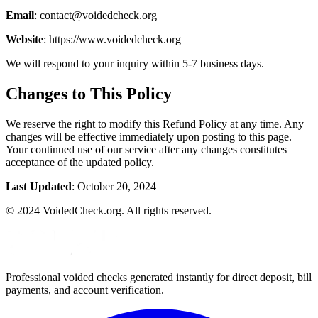
Email
: contact@voidedcheck.org
Website
: https://www.voidedcheck.org
We will respond to your inquiry within 5-7 business days.
Changes to This Policy
We reserve the right to modify this Refund Policy at any time. Any
changes will be effective immediately upon posting to this page.
Your continued use of our service after any changes constitutes
acceptance of the updated policy.
Last Updated
: October 20, 2024
© 2024 VoidedCheck.org. All rights reserved.
Professional voided checks generated instantly for direct deposit, bill
payments, and account verification.