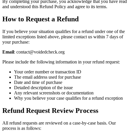
By completing your purchase, you acknowledge that you have read
and understood this Refund Policy and agree to its terms.
How to Request a Refund
If you believe your situation qualifies for a refund under one of the
limited exceptions listed above, please contact us within 7 days of
your purchase:
Email
: contact@voidedcheck.org
Please include the following information in your refund request:
Your order number or transaction ID
The email address used for purchase
Date and time of purchase
Detailed description of the issue
Any relevant screenshots or documentation
Why you believe your case qualifies for a refund exception
Refund Request Review Process
All refund requests are reviewed on a case-by-case basis. Our
process is as follows: