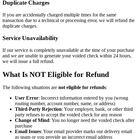
Duplicate Charges
If you are accidentally charged multiple times for the same
transaction due to a technical or processing error, we will refund the
duplicate charges.
Service Unavailability
If our service is completely unavailable at the time of your purchase
and we are unable to generate your voided check within 24 hours,
we will issue a full refund.
What Is NOT Eligible for Refund
The following situations are
not eligible for refunds
:
User Error
: Incorrect information entered by you (wrong
routing number, account number, name, or address)
Third-Party Rejection
: Your employer, bank, or other third
party refuses to accept the voided check for any reason
Change of Mind
: You no longer need the voided check after
purchase
Email Issues
: Your email provider marks our delivery email
as spam or you provide an incorrect email address