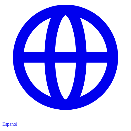
Espanol