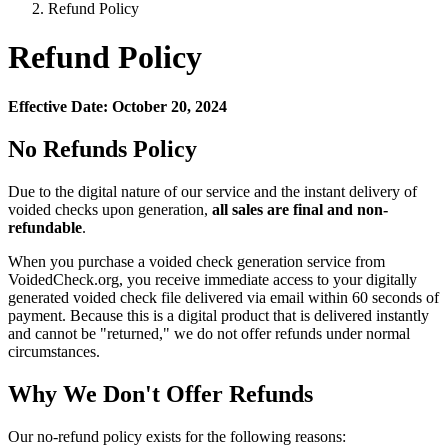
Refund Policy
Refund Policy
Effective Date: October 20, 2024
No Refunds Policy
Due to the digital nature of our service and the instant delivery of
voided checks upon generation,
all sales are final and non-
refundable
.
When you purchase a voided check generation service from
VoidedCheck.org, you receive immediate access to your digitally
generated voided check file delivered via email within 60 seconds of
payment. Because this is a digital product that is delivered instantly
and cannot be "returned," we do not offer refunds under normal
circumstances.
Why We Don't Offer Refunds
Our no-refund policy exists for the following reasons: