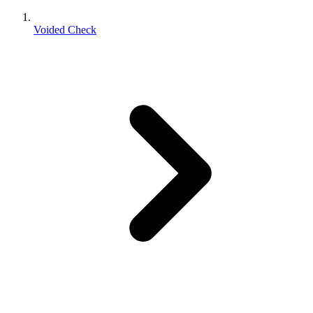
Voided Check