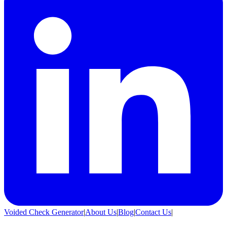
Voided Check Generator
|
About Us
|
Blog
|
Contact Us
|