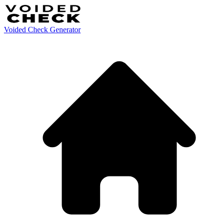
Voided Check Generator