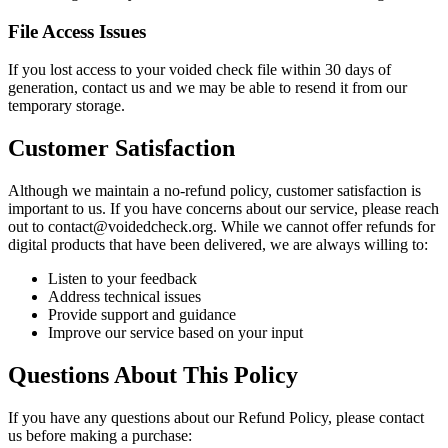
File Access Issues
If you lost access to your voided check file within 30 days of
generation, contact us and we may be able to resend it from our
temporary storage.
Customer Satisfaction
Although we maintain a no-refund policy, customer satisfaction is
important to us. If you have concerns about our service, please reach
out to contact@voidedcheck.org. While we cannot offer refunds for
digital products that have been delivered, we are always willing to:
Listen to your feedback
Address technical issues
Provide support and guidance
Improve our service based on your input
Questions About This Policy
If you have any questions about our Refund Policy, please contact
us before making a purchase: