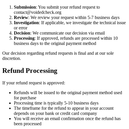
Submission
: You submit your refund request to
contact@voidedcheck.org
Review
: We review your request within 5-7 business days
Investigation
: If applicable, we investigate the technical issue
or error
Decision
: We communicate our decision via email
Processing
: If approved, refunds are processed within 10
business days to the original payment method
Our decision regarding refund requests is final and at our sole
discretion.
Refund Processing
If your refund request is approved:
Refunds will be issued to the original payment method used
for purchase
Processing time is typically 5-10 business days
The timeframe for the refund to appear in your account
depends on your bank or credit card company
You will receive an email confirmation once the refund has
been processed