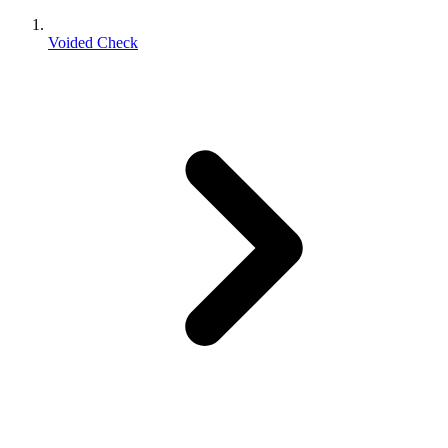
Voided Check