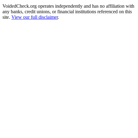
VoidedCheck.org operates independently and has no affiliation with
any banks, credit unions, or financial institutions referenced on this
site.
View our full disclaimer
.