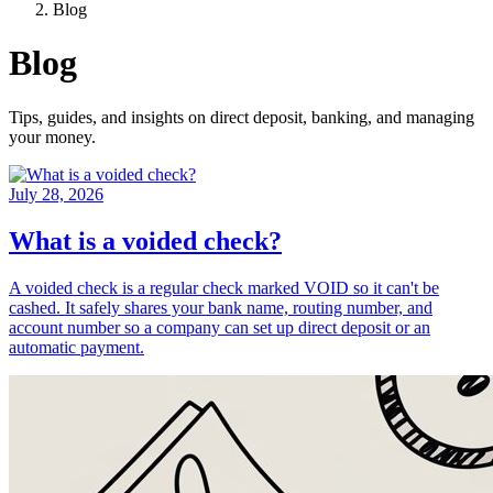
Blog
Blog
Tips, guides, and insights on direct deposit, banking, and managing
your money.
July 28, 2026
What is a voided check?
A voided check is a regular check marked VOID so it can't be
cashed. It safely shares your bank name, routing number, and
account number so a company can set up direct deposit or an
automatic payment.