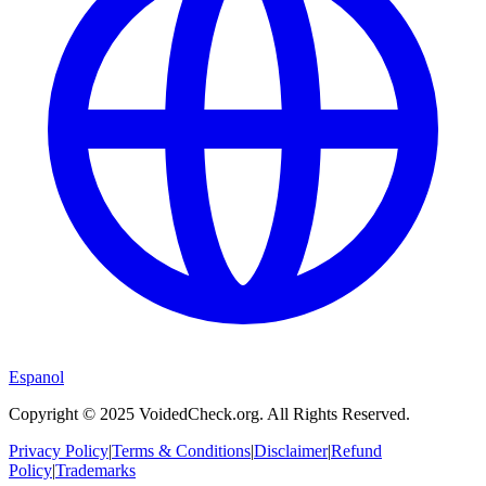
Espanol
Copyright © 2025 VoidedCheck.org. All Rights Reserved.
Privacy Policy
|
Terms & Conditions
|
Disclaimer
|
Refund
Policy
|
Trademarks