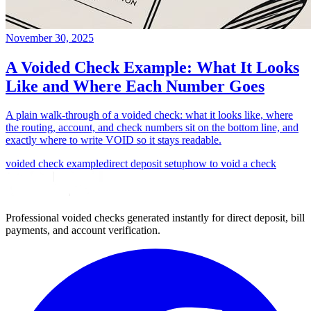
November 30, 2025
A Voided Check Example: What It Looks
Like and Where Each Number Goes
A plain walk-through of a voided check: what it looks like, where
the routing, account, and check numbers sit on the bottom line, and
exactly where to write VOID so it stays readable.
voided check example
direct deposit setup
how to void a check
Professional voided checks generated instantly for direct deposit, bill
payments, and account verification.