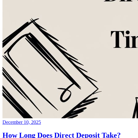
December 10, 2025
How Long Does Direct Deposit Take?