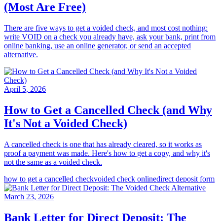
(Most Are Free)
There are five ways to get a voided check, and most cost nothing:
write VOID on a check you already have, ask your bank, print from
online banking, use an online generator, or send an accepted
alternative.
April 5, 2026
How to Get a Cancelled Check (and Why
It's Not a Voided Check)
A cancelled check is one that has already cleared, so it works as
proof a payment was made. Here's how to get a copy, and why it's
not the same as a voided check.
how to get a cancelled check
voided check online
direct deposit form
March 23, 2026
Bank Letter for Direct Deposit: The