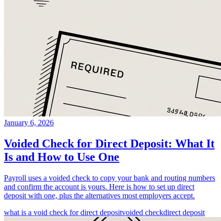
January 6, 2026
Voided Check for Direct Deposit: What It
Is and How to Use One
Payroll uses a voided check to copy your bank and routing numbers
and confirm the account is yours. Here is how to set up direct
deposit with one, plus the alternatives most employers accept.
what is a void check for direct deposit
voided check
direct deposit