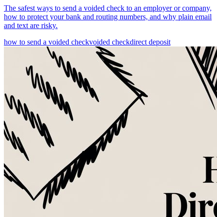
The safest ways to send a voided check to an employer or company,
how to protect your bank and routing numbers, and why plain email
and text are risky.
how to send a voided check
voided check
direct deposit