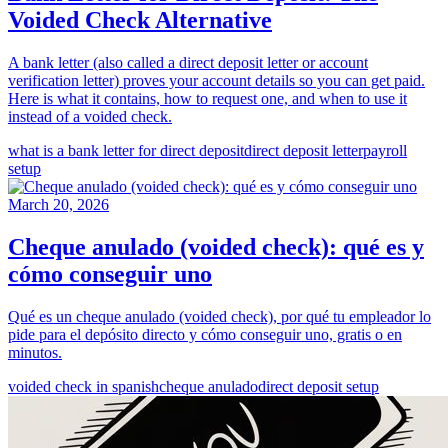
Voided Check Alternative
A bank letter (also called a direct deposit letter or account
verification letter) proves your account details so you can get paid.
Here is what it contains, how to request one, and when to use it
instead of a voided check.
what is a bank letter for direct deposit
direct deposit letter
payroll
setup
March 20, 2026
Cheque anulado (voided check): qué es y
cómo conseguir uno
Qué es un cheque anulado (voided check), por qué tu empleador lo
pide para el depósito directo y cómo conseguir uno, gratis o en
minutos.
voided check in spanish
cheque anulado
direct deposit setup