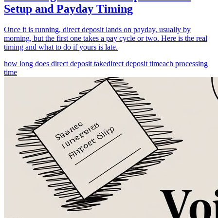
Setup and Payday Timing
Once it is running, direct deposit lands on payday, usually by
morning, but the first one takes a pay cycle or two. Here is the real
timing and what to do if yours is late.
how long does direct deposit take
direct deposit time
ach processing
time