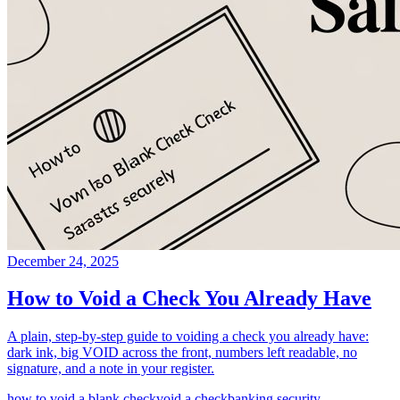
December 24, 2025
How to Void a Check You Already Have
A plain, step-by-step guide to voiding a check you already have:
dark ink, big VOID across the front, numbers left readable, no
signature, and a note in your register.
how to void a blank check
void a check
banking security