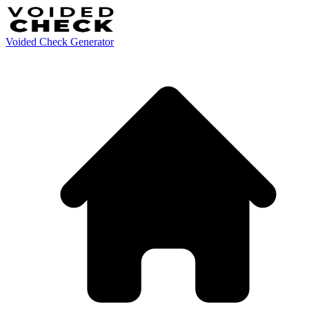
Voided Check Generator