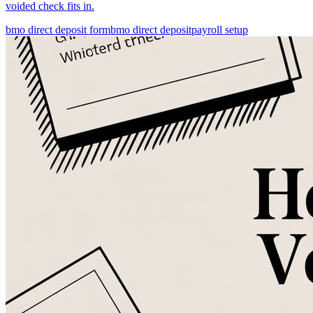
voided check fits in.
bmo direct deposit form
bmo direct deposit
payroll setup