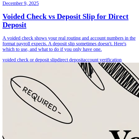
December 9, 2025
Voided Check vs Deposit Slip for Direct
Deposit
A voided check shows your real routing and account numbers in the
format payroll expects. A deposit slip sometimes doesn't. Here's
which to use, and what to do if you only have one.
voided check or deposit slip
direct deposit
account verification