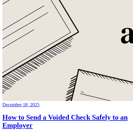
December 18, 2025
How to Send a Voided Check Safely to an
Employer