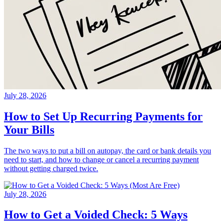
July 28, 2026
How to Set Up Recurring Payments for
Your Bills
The two ways to put a bill on autopay, the card or bank details you
need to start, and how to change or cancel a recurring payment
without getting charged twice.
July 28, 2026
How to Get a Voided Check: 5 Ways