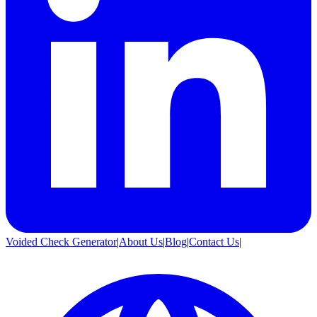
Voided Check Generator
|
About Us
|
Blog
|
Contact Us
|