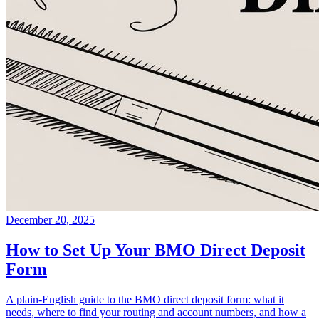
December 20, 2025
How to Set Up Your BMO Direct Deposit
Form
A plain-English guide to the BMO direct deposit form: what it
needs, where to find your routing and account numbers, and how a