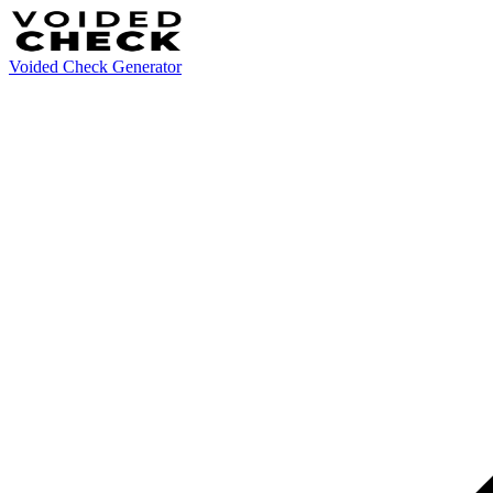
Voided Check Generator