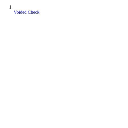
Voided Check