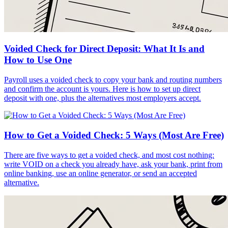
Voided Check for Direct Deposit: What It Is and
How to Use One
Payroll uses a voided check to copy your bank and routing numbers
and confirm the account is yours. Here is how to set up direct
deposit with one, plus the alternatives most employers accept.
How to Get a Voided Check: 5 Ways (Most Are Free)
There are five ways to get a voided check, and most cost nothing:
write VOID on a check you already have, ask your bank, print from
online banking, use an online generator, or send an accepted
alternative.