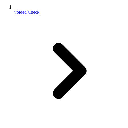
Voided Check