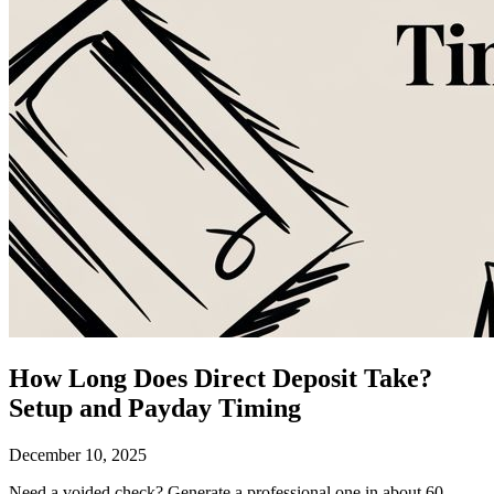
How Long Does Direct Deposit Take?
Setup and Payday Timing
December 10, 2025
Need a voided check?
Generate a professional one in about 60