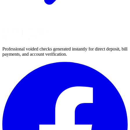
Professional voided checks generated instantly for direct deposit, bill
payments, and account verification.