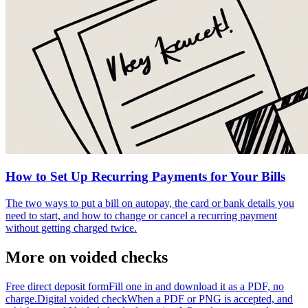
How to Set Up Recurring Payments for Your Bills
The two ways to put a bill on autopay, the card or bank details you
need to start, and how to change or cancel a recurring payment
without getting charged twice.
More on voided checks
Free direct deposit form
Fill one in and download it as a PDF, no
charge.
Digital voided check
When a PDF or PNG is accepted, and