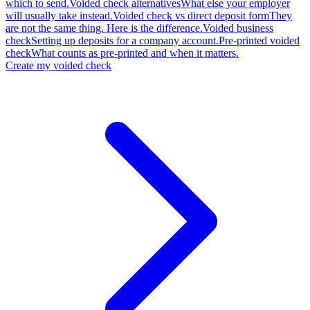
which to send.
Voided check alternatives
What else your employer
will usually take instead.
Voided check vs direct deposit form
They
are not the same thing. Here is the difference.
Voided business
check
Setting up deposits for a company account.
Pre-printed voided
check
What counts as pre-printed and when it matters.
Create my voided check