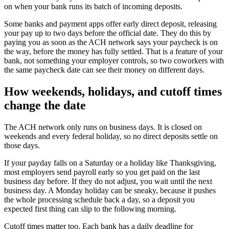
on when your bank runs its batch of incoming deposits.
Some banks and payment apps offer early direct deposit, releasing
your pay up to two days before the official date. They do this by
paying you as soon as the ACH network says your paycheck is on
the way, before the money has fully settled. That is a feature of your
bank, not something your employer controls, so two coworkers with
the same paycheck date can see their money on different days.
How weekends, holidays, and cutoff times
change the date
The ACH network only runs on business days. It is closed on
weekends and every federal holiday, so no direct deposits settle on
those days.
If your payday falls on a Saturday or a holiday like Thanksgiving,
most employers send payroll early so you get paid on the last
business day before. If they do not adjust, you wait until the next
business day. A Monday holiday can be sneaky, because it pushes
the whole processing schedule back a day, so a deposit you
expected first thing can slip to the following morning.
Cutoff times matter too. Each bank has a daily deadline for