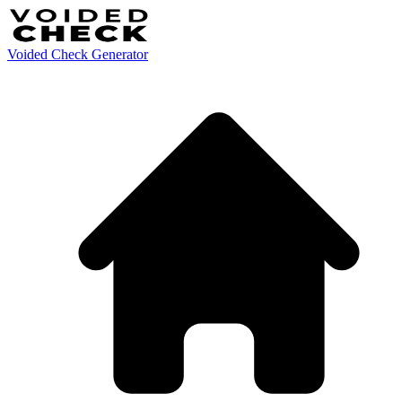
Voided Check Generator