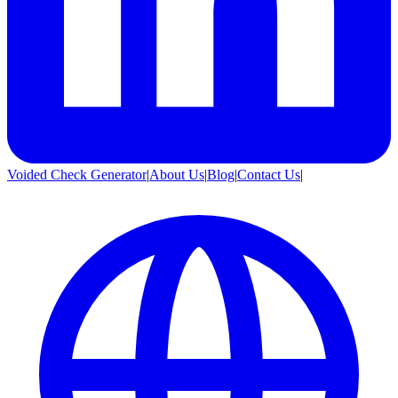
Voided Check Generator
|
About Us
|
Blog
|
Contact Us
|