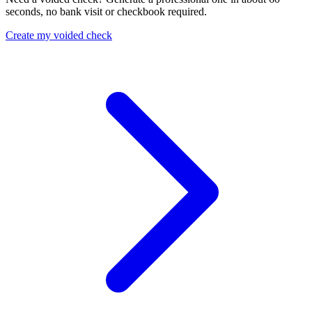
seconds, no bank visit or checkbook required.
Create my voided check