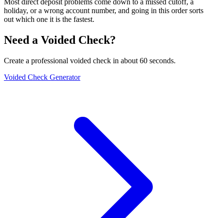
Most direct deposit problems come down to a missed cutoff, a
holiday, or a wrong account number, and going in this order sorts
out which one it is the fastest.
Need a Voided Check?
Create a professional voided check in about 60 seconds.
Voided Check Generator