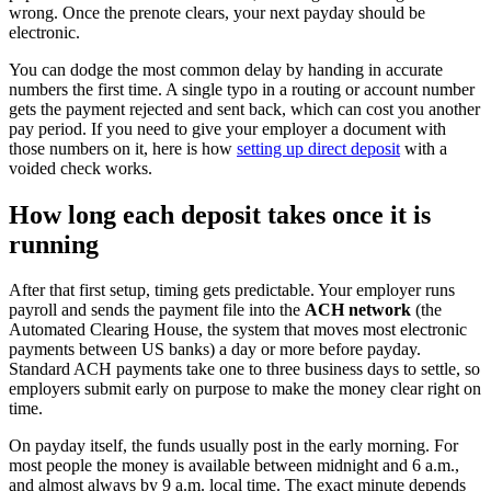
wrong. Once the prenote clears, your next payday should be
electronic.
You can dodge the most common delay by handing in accurate
numbers the first time. A single typo in a routing or account number
gets the payment rejected and sent back, which can cost you another
pay period. If you need to give your employer a document with
those numbers on it, here is how
setting up direct deposit
with a
voided check works.
How long each deposit takes once it is
running
After that first setup, timing gets predictable. Your employer runs
payroll and sends the payment file into the
ACH network
(the
Automated Clearing House, the system that moves most electronic
payments between US banks) a day or more before payday.
Standard ACH payments take one to three business days to settle, so
employers submit early on purpose to make the money clear right on
time.
On payday itself, the funds usually post in the early morning. For
most people the money is available between midnight and 6 a.m.,
and almost always by 9 a.m. local time. The exact minute depends