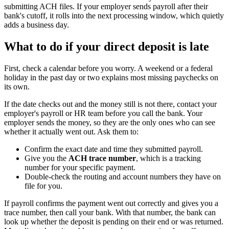
submitting ACH files. If your employer sends payroll after their
bank's cutoff, it rolls into the next processing window, which quietly
adds a business day.
What to do if your direct deposit is late
First, check a calendar before you worry. A weekend or a federal
holiday in the past day or two explains most missing paychecks on
its own.
If the date checks out and the money still is not there, contact your
employer's payroll or HR team before you call the bank. Your
employer sends the money, so they are the only ones who can see
whether it actually went out. Ask them to:
Confirm the exact date and time they submitted payroll.
Give you the
ACH trace number
, which is a tracking
number for your specific payment.
Double-check the routing and account numbers they have on
file for you.
If payroll confirms the payment went out correctly and gives you a
trace number, then call your bank. With that number, the bank can
look up whether the deposit is pending on their end or was returned.