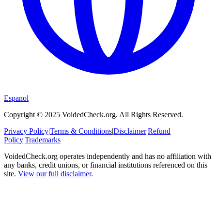
Espanol
Copyright © 2025 VoidedCheck.org. All Rights Reserved.
Privacy Policy
|
Terms & Conditions
|
Disclaimer
|
Refund
Policy
|
Trademarks
VoidedCheck.org operates independently and has no affiliation with
any banks, credit unions, or financial institutions referenced on this
site.
View our full disclaimer
.