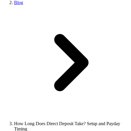
Blog
How Long Does Direct Deposit Take? Setup and Payday
Timing