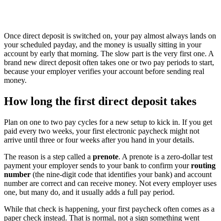
Once direct deposit is switched on, your pay almost always lands on
your scheduled payday, and the money is usually sitting in your
account by early that morning. The slow part is the very first one. A
brand new direct deposit often takes one or two pay periods to start,
because your employer verifies your account before sending real
money.
How long the first direct deposit takes
Plan on one to two pay cycles for a new setup to kick in. If you get
paid every two weeks, your first electronic paycheck might not
arrive until three or four weeks after you hand in your details.
The reason is a step called a
prenote
. A prenote is a zero-dollar test
payment your employer sends to your bank to confirm your
routing
number
(the nine-digit code that identifies your bank) and account
number are correct and can receive money. Not every employer uses
one, but many do, and it usually adds a full pay period.
While that check is happening, your first paycheck often comes as a
paper check instead. That is normal, not a sign something went