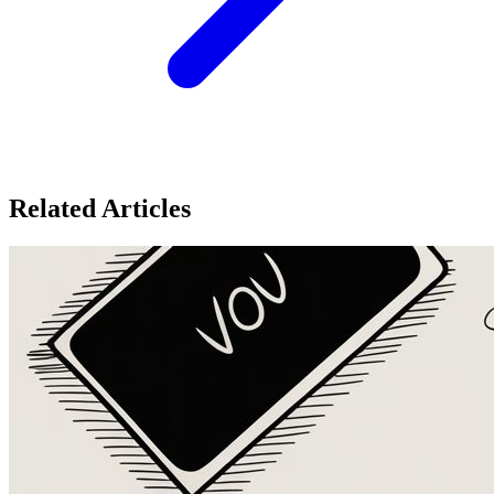
Related Articles